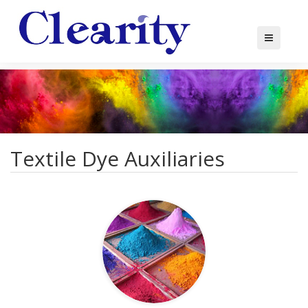
Textile Dye Auxiliaries