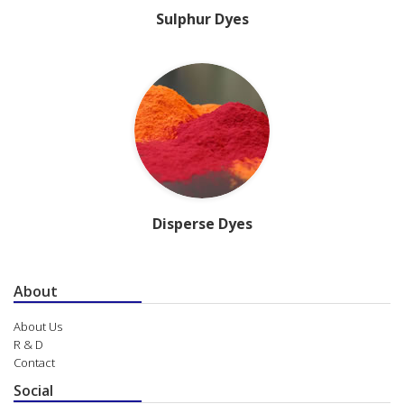
Sulphur Dyes
Disperse Dyes
About
About Us
R & D
Contact
Social