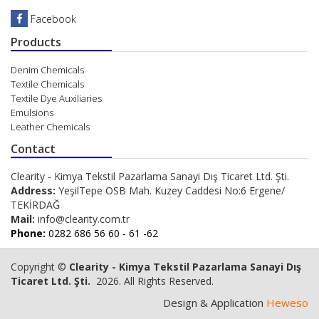
Facebook
Products
Denim Chemicals
Textile Chemicals
Textile Dye Auxiliaries
Emulsions
Leather Chemicals
Contact
Clearity - Kimya Tekstil Pazarlama Sanayi Dış Ticaret Ltd. Şti.
Address:
YeşilTepe OSB Mah. Kuzey Caddesi No:6 Ergene/
TEKİRDAĞ
Mail:
info@clearity.com.tr
Phone:
0282 686 56 60 - 61 -62
Copyright ©
Clearity - Kimya Tekstil Pazarlama Sanayi Dış
Ticaret Ltd. Şti.
2026. All Rights Reserved.
Design & Application
Heweso